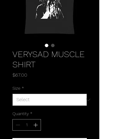
VERYSAD MUSCLE
SHIRT
Price
$67.00
Size
*
Quantity
*