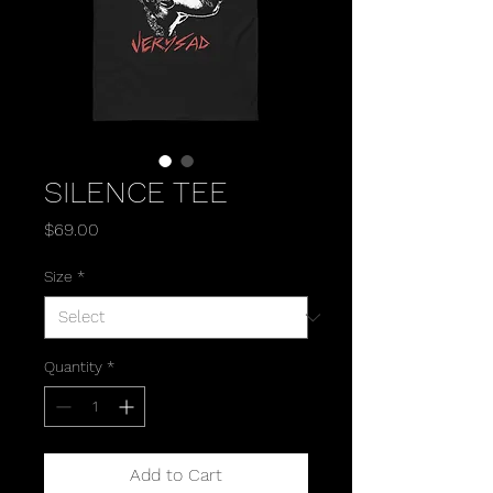
SILENCE TEE
Price
$69.00
Size
*
Quantity
*
Add to Cart